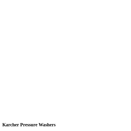
Karcher Pressure Washers