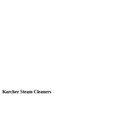
Karcher Steam Cleaners