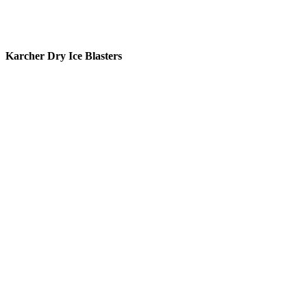
Karcher Dry Ice Blasters