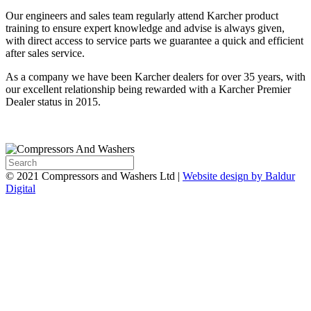
Our engineers and sales team regularly attend Karcher product
training to ensure expert knowledge and advise is always given,
with direct access to service parts we guarantee a quick and efficient
after sales service.
As a company we have been Karcher dealers for over 35 years, with
our excellent relationship being rewarded with a Karcher Premier
Dealer status in 2015.
© 2021 Compressors and Washers Ltd |
Website design by Baldur
Digital