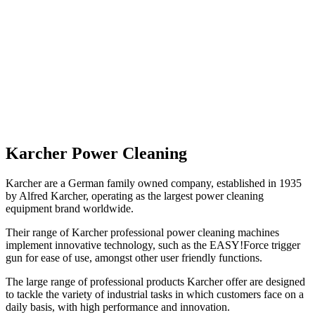
Karcher
Power Cleaning
Karcher are a German family owned company, established in 1935
by Alfred Karcher, operating as the largest power cleaning
equipment brand worldwide.
Their range of Karcher professional power cleaning machines
implement innovative technology, such as the EASY!Force trigger
gun for ease of use, amongst other user friendly functions.
The large range of professional products Karcher offer are designed
to tackle the variety of industrial tasks in which customers face on a
daily basis, with high performance and innovation.