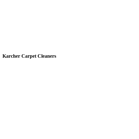
Karcher Carpet Cleaners