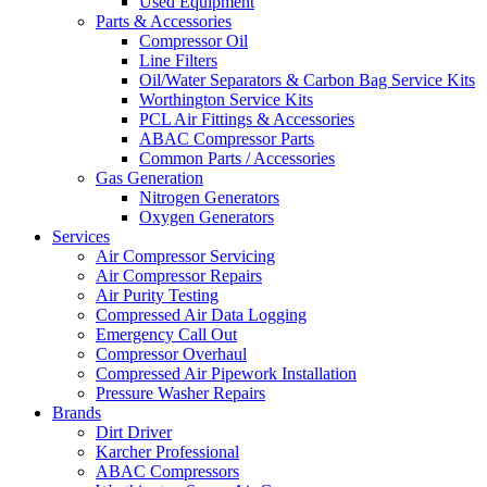
Used Equipment
Parts & Accessories
Compressor Oil
Line Filters
Oil/Water Separators & Carbon Bag Service Kits
Worthington Service Kits
PCL Air Fittings & Accessories
ABAC Compressor Parts
Common Parts / Accessories
Gas Generation
Nitrogen Generators
Oxygen Generators
Services
Air Compressor Servicing
Air Compressor Repairs
Air Purity Testing
Compressed Air Data Logging
Emergency Call Out
Compressor Overhaul
Compressed Air Pipework Installation
Pressure Washer Repairs
Brands
Dirt Driver
Karcher Professional
ABAC Compressors