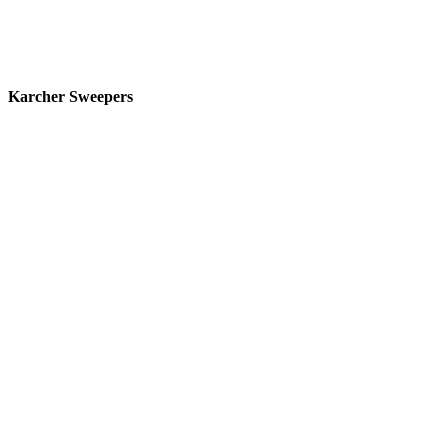
Karcher Sweepers