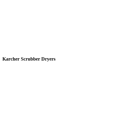
Karcher Scrubber Dryers