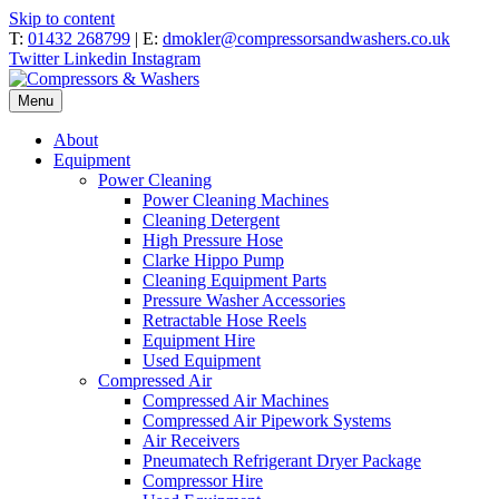
Skip to content
T:
01432 268799
| E:
dmokler@compressorsandwashers.co.uk
Twitter
Linkedin
Instagram
Menu
About
Equipment
Power Cleaning
Power Cleaning Machines
Cleaning Detergent
High Pressure Hose
Clarke Hippo Pump
Cleaning Equipment Parts
Pressure Washer Accessories
Retractable Hose Reels
Equipment Hire
Used Equipment
Compressed Air
Compressed Air Machines
Compressed Air Pipework Systems
Air Receivers
Pneumatech Refrigerant Dryer Package
Compressor Hire