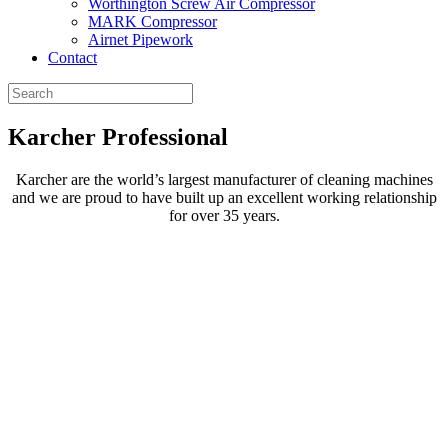
Worthington Screw Air Compressor
MARK Compressor
Airnet Pipework
Contact
Karcher
Professional
Karcher are the world’s largest manufacturer of cleaning machines
and we are proud to have built up an excellent working relationship
for over 35 years.