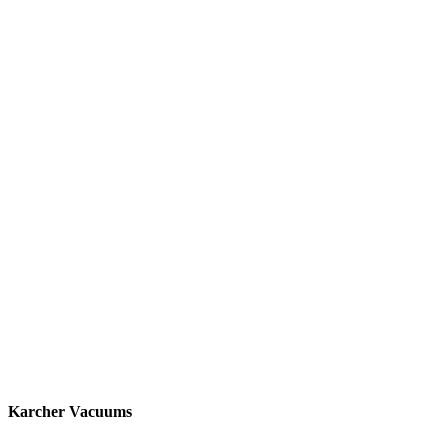
Karcher Vacuums