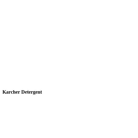
Karcher Detergent