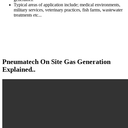
Typical areas of application include; medical environments,
military services, veterinary practices, fish farms, wastewater
treatments etc...
Pneumatech On Site
Gas Generation
Explained..