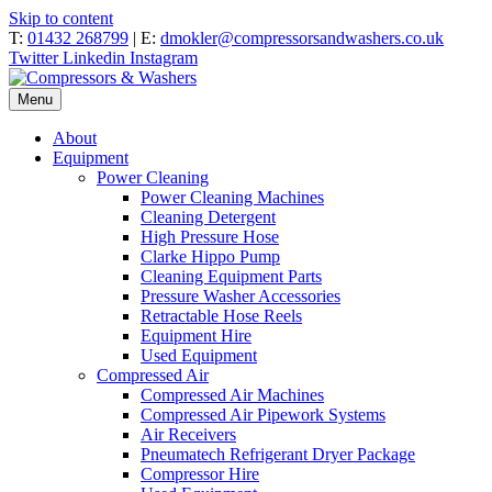
Skip to content
T:
01432 268799
| E:
dmokler@compressorsandwashers.co.uk
Twitter
Linkedin
Instagram
Menu
About
Equipment
Power Cleaning
Power Cleaning Machines
Cleaning Detergent
High Pressure Hose
Clarke Hippo Pump
Cleaning Equipment Parts
Pressure Washer Accessories
Retractable Hose Reels
Equipment Hire
Used Equipment
Compressed Air
Compressed Air Machines
Compressed Air Pipework Systems
Air Receivers
Pneumatech Refrigerant Dryer Package
Compressor Hire