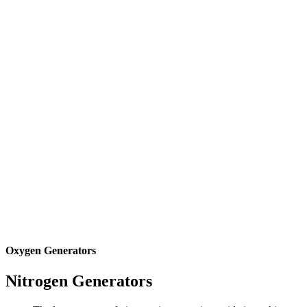
Oxygen Generators
Nitrogen
Generators