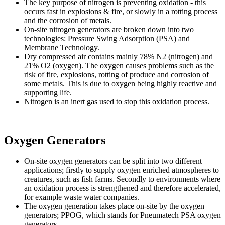
The key purpose of nitrogen is preventing oxidation - this
occurs fast in explosions & fire, or slowly in a rotting process
and the corrosion of metals.
On-site nitrogen generators are broken down into two
technologies: Pressure Swing Adsorption (PSA) and
Membrane Technology.
Dry compressed air contains mainly 78% N2 (nitrogen) and
21% O2 (oxygen). The oxygen causes problems such as the
risk of fire, explosions, rotting of produce and corrosion of
some metals. This is due to oxygen being highly reactive and
supporting life.
Nitrogen is an inert gas used to stop this oxidation process.
Oxygen
Generators
On-site oxygen generators can be split into two different
applications; firstly to supply oxygen enriched atmospheres to
creatures, such as fish farms. Secondly to environments where
an oxidation process is strengthened and therefore accelerated,
for example waste water companies.
The oxygen generation takes place on-site by the oxygen
generators; PPOG, which stands for Pneumatech PSA oxygen
generators.