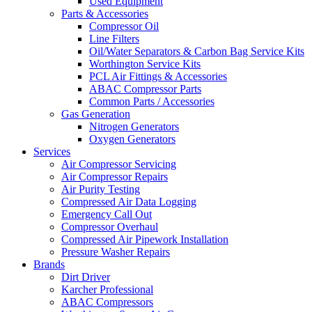
Used Equipment
Parts & Accessories
Compressor Oil
Line Filters
Oil/Water Separators & Carbon Bag Service Kits
Worthington Service Kits
PCL Air Fittings & Accessories
ABAC Compressor Parts
Common Parts / Accessories
Gas Generation
Nitrogen Generators
Oxygen Generators
Services
Air Compressor Servicing
Air Compressor Repairs
Air Purity Testing
Compressed Air Data Logging
Emergency Call Out
Compressor Overhaul
Compressed Air Pipework Installation
Pressure Washer Repairs
Brands
Dirt Driver
Karcher Professional
ABAC Compressors