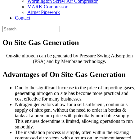
Worthington Screw Air Compressor
MARK Compressor
Airnet Pipework
Contact
On Site
Gas Generation
On-site nitrogen can be generated by Pressure Swing Adsorption
(PSA) and by Membrane technology.
Advantages of On Site
Gas Generation
Due to the significant increase to the price of importing gases,
generating nitrogen on-site has become more practical and
cost effective for many businesses.
Nitrogen generators allow for a self-sufficient, continuous
supply of nitrogen, without the need to order in bottles &
tanks at a premium price with potentially unreliable supply.
This ensures downtime is limited, allowing operations to run
smoothly.
The installation process is simple, often within the existing
compressed air system, with a return on investment targeted