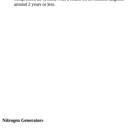
around 2 years or less.
Nitrogen Generators