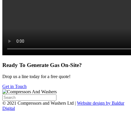
Ready To Generate Gas On-Site?
Drop us a line today for a free quote!
Get in Touch
© 2021 Compressors and Washers Ltd |
Website design by Baldur
Digital