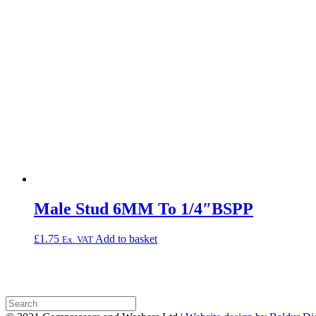
Male Stud 6MM To 1/4″BSPP
£
1.75
Add to basket
Ex. VAT