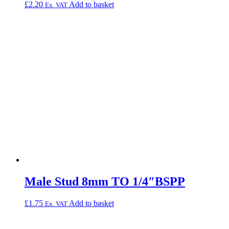
£
2.20
Add to basket
Ex. VAT
Male Stud 8mm TO 1/4″BSPP
£
1.75
Add to basket
Ex. VAT