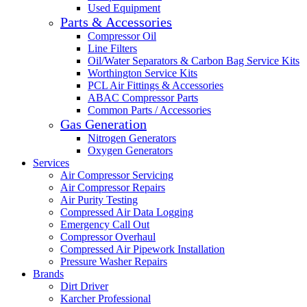
Used Equipment
Parts & Accessories
Compressor Oil
Line Filters
Oil/Water Separators & Carbon Bag Service Kits
Worthington Service Kits
PCL Air Fittings & Accessories
ABAC Compressor Parts
Common Parts / Accessories
Gas Generation
Nitrogen Generators
Oxygen Generators
Services
Air Compressor Servicing
Air Compressor Repairs
Air Purity Testing
Compressed Air Data Logging
Emergency Call Out
Compressor Overhaul
Compressed Air Pipework Installation
Pressure Washer Repairs
Brands
Dirt Driver
Karcher Professional