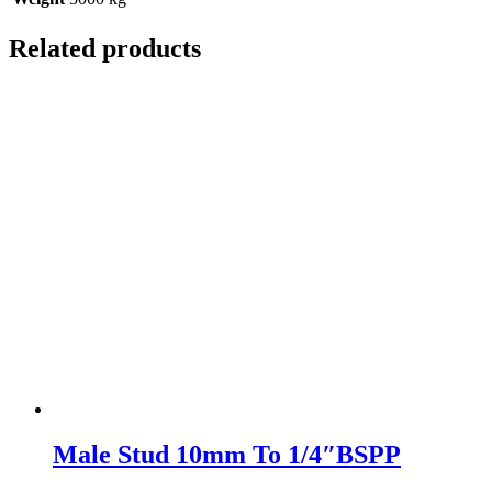
Related products
Male Stud 10mm To 1/4″BSPP