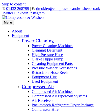
Skip to content
T:
01432 268799
| E:
dmokler@compressorsandwashers.co.uk
Twitter
Linkedin
Instagram
Menu
About
Equipment
Power Cleaning
Power Cleaning Machines
Cleaning Detergent
High Pressure Hose
Clarke Hippo Pump
Cleaning Equipment Parts
Pressure Washer Accessories
Retractable Hose Reels
Equipment Hire
Used Equipment
Compressed Air
Compressed Air Machines
Compressed Air Pipework Systems
Air Receivers
Pneumatech Refrigerant Dryer Package
Compressor Hire