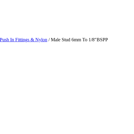
Push In Fittings & Nylon
/ Male Stud 6mm To 1/8″BSPP