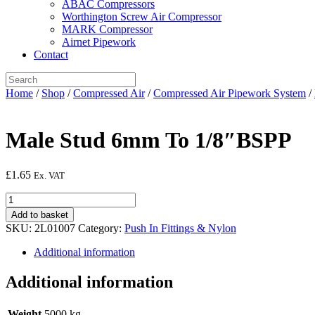
ABAC Compressors
Worthington Screw Air Compressor
MARK Compressor
Airnet Pipework
Contact
Home
/
Shop
/
Compressed Air
/
Compressed Air Pipework System
/
Male Stud 6mm To 1/8″BSPP
£
1.65
Ex. VAT
Male
Stud
Add to basket
6mm
SKU:
2L01007
Category:
Push In Fittings & Nylon
To
1/8"BSPP
Additional information
quantity
Additional information
Weight
5000 kg