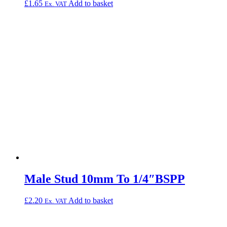
£
1.65
Add to basket
Ex. VAT
Male Stud 10mm To 1/4″BSPP
£
2.20
Add to basket
Ex. VAT