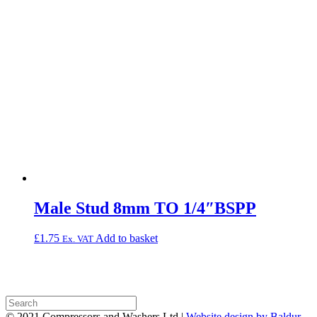
Male Stud 8mm TO 1/4″BSPP
£
1.75
Add to basket
Ex. VAT
© 2021 Compressors and Washers Ltd |
Website design by Baldur