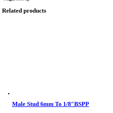
Related products
Male Stud 6mm To 1/8″BSPP