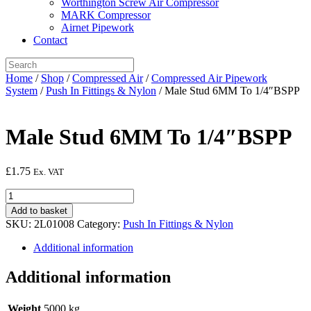
Worthington Screw Air Compressor
MARK Compressor
Airnet Pipework
Contact
Home
/
Shop
/
Compressed Air
/
Compressed Air Pipework
System
/
Push In Fittings & Nylon
/ Male Stud 6MM To 1/4″BSPP
Male Stud 6MM To 1/4″BSPP
£
1.75
Ex. VAT
Male
Stud
Add to basket
6MM
SKU:
2L01008
Category:
Push In Fittings & Nylon
To
1/4"BSPP
Additional information
quantity
Additional information
Weight
5000 kg