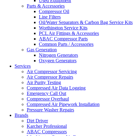
Used Equipment
Parts & Accessories
Compressor Oil
Line Filters
Oil/Water Separators & Carbon Bag Service Kits
Worthington Service Kits
PCL Air Fittings & Accessories
ABAC Compressor Parts
Common Parts / Accessories
Gas Generation
Nitrogen Generators
Oxygen Generators
Services
Air Compressor Servicing
Air Compressor Repairs
Air Purity Testing
Compressed Air Data Logging
Emergency Call Out
Compressor Overhaul
Compressed Air Pipework Installation
Pressure Washer Repairs
Brands
Dirt Driver
Karcher Professional
ABAC Compressors