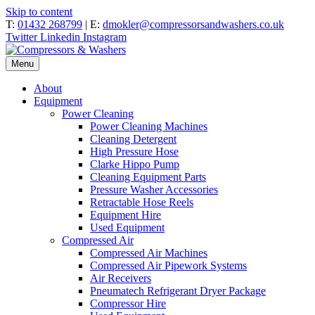
Skip to content
T:
01432 268799
| E:
dmokler@compressorsandwashers.co.uk
Twitter
Linkedin
Instagram
Menu
About
Equipment
Power Cleaning
Power Cleaning Machines
Cleaning Detergent
High Pressure Hose
Clarke Hippo Pump
Cleaning Equipment Parts
Pressure Washer Accessories
Retractable Hose Reels
Equipment Hire
Used Equipment
Compressed Air
Compressed Air Machines
Compressed Air Pipework Systems
Air Receivers
Pneumatech Refrigerant Dryer Package
Compressor Hire