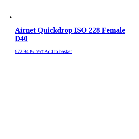
Airnet Quickdrop ISO 228 Female
D40
£
72.94
Add to basket
Ex. VAT