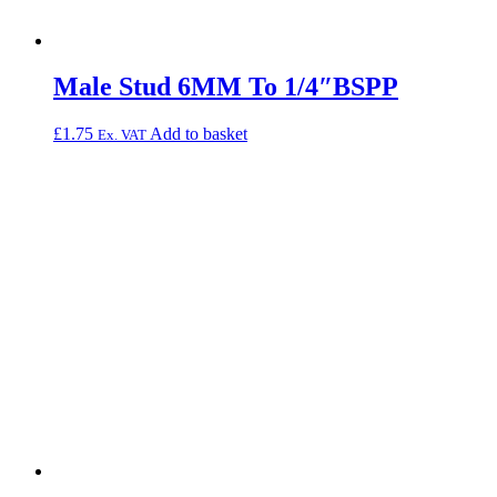
Male Stud 6MM To 1/4″BSPP
£
1.75
Add to basket
Ex. VAT