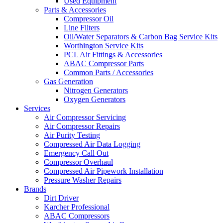
Used Equipment
Parts & Accessories
Compressor Oil
Line Filters
Oil/Water Separators & Carbon Bag Service Kits
Worthington Service Kits
PCL Air Fittings & Accessories
ABAC Compressor Parts
Common Parts / Accessories
Gas Generation
Nitrogen Generators
Oxygen Generators
Services
Air Compressor Servicing
Air Compressor Repairs
Air Purity Testing
Compressed Air Data Logging
Emergency Call Out
Compressor Overhaul
Compressed Air Pipework Installation
Pressure Washer Repairs
Brands
Dirt Driver
Karcher Professional
ABAC Compressors