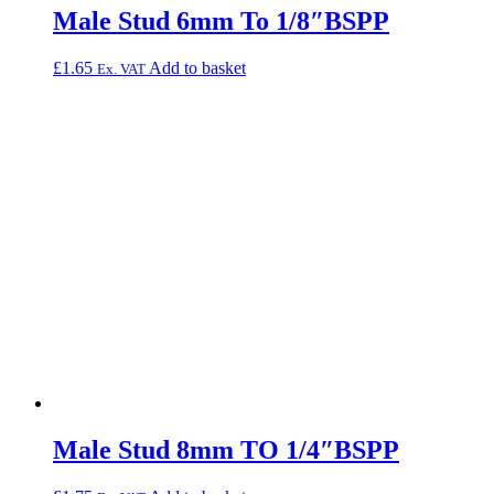
Male Stud 6mm To 1/8″BSPP
£
1.65
Add to basket
Ex. VAT
Male Stud 8mm TO 1/4″BSPP