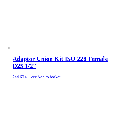
Adaptor Union Kit ISO 228 Female
D25 1/2″
£
44.69
Add to basket
Ex. VAT