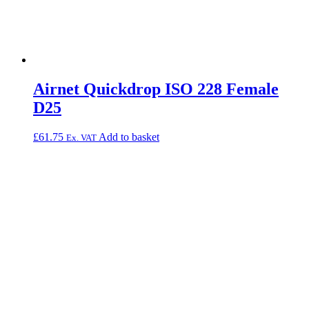
Airnet Quickdrop ISO 228 Female
D25
£
61.75
Add to basket
Ex. VAT