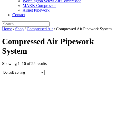
Worthington Screw Air Compressor
MARK Compressor
Airnet Pipework
Contact
Home
/
Shop
/
Compressed Air
/ Compressed Air Pipework System
Compressed Air Pipework
System
Showing 1–16 of 55 results