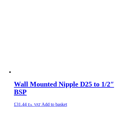
Wall Mounted Nipple D25 to 1/2″
BSP
£
31.44
Add to basket
Ex. VAT