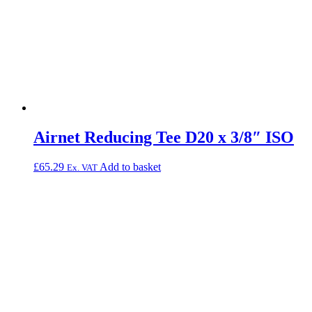
Airnet Reducing Tee D20 x 3/8″ ISO
£
65.29
Add to basket
Ex. VAT