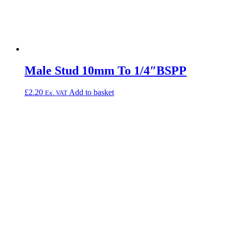
Male Stud 10mm To 1/4″BSPP
£
2.20
Add to basket
Ex. VAT