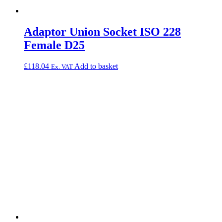
Adaptor Union Socket ISO 228
Female D25
£
118.04
Add to basket
Ex. VAT