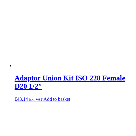
Adaptor Union Kit ISO 228 Female
D20 1/2″
£
43.14
Add to basket
Ex. VAT