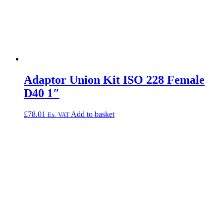
Adaptor Union Kit ISO 228 Female
D40 1″
£
78.01
Add to basket
Ex. VAT