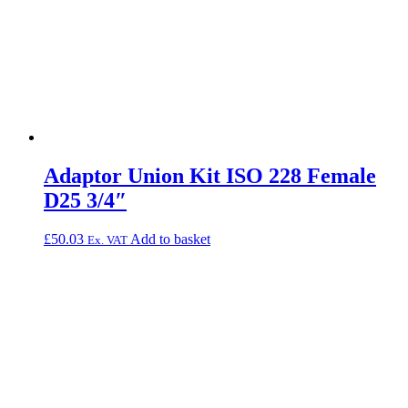
Adaptor Union Kit ISO 228 Female
D25 3/4″
£
50.03
Add to basket
Ex. VAT