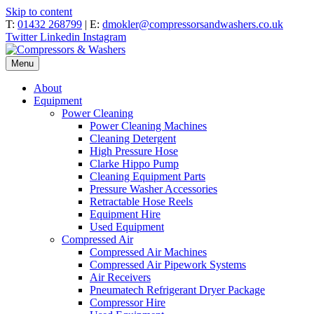
Skip to content
T:
01432 268799
| E:
dmokler@compressorsandwashers.co.uk
Twitter
Linkedin
Instagram
Menu
About
Equipment
Power Cleaning
Power Cleaning Machines
Cleaning Detergent
High Pressure Hose
Clarke Hippo Pump
Cleaning Equipment Parts
Pressure Washer Accessories
Retractable Hose Reels
Equipment Hire
Used Equipment
Compressed Air
Compressed Air Machines
Compressed Air Pipework Systems
Air Receivers
Pneumatech Refrigerant Dryer Package
Compressor Hire