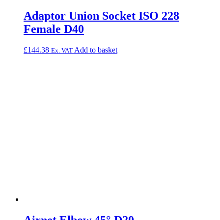
Adaptor Union Socket ISO 228
Female D40
£
144.38
Add to basket
Ex. VAT
Airnet Elbow 45° D20