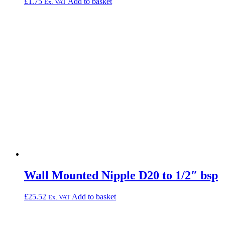
£
1.75
Add to basket
Ex. VAT
Wall Mounted Nipple D20 to 1/2″ bsp
£
25.52
Add to basket
Ex. VAT