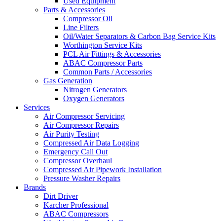
Used Equipment
Parts & Accessories
Compressor Oil
Line Filters
Oil/Water Separators & Carbon Bag Service Kits
Worthington Service Kits
PCL Air Fittings & Accessories
ABAC Compressor Parts
Common Parts / Accessories
Gas Generation
Nitrogen Generators
Oxygen Generators
Services
Air Compressor Servicing
Air Compressor Repairs
Air Purity Testing
Compressed Air Data Logging
Emergency Call Out
Compressor Overhaul
Compressed Air Pipework Installation
Pressure Washer Repairs
Brands
Dirt Driver
Karcher Professional
ABAC Compressors