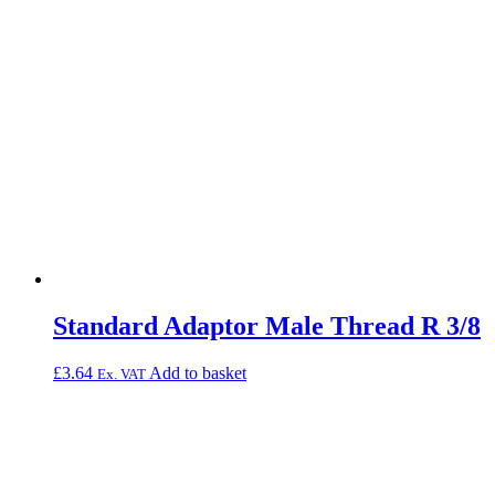
Standard Adaptor Male Thread R 3/8
£
3.64
Add to basket
Ex. VAT