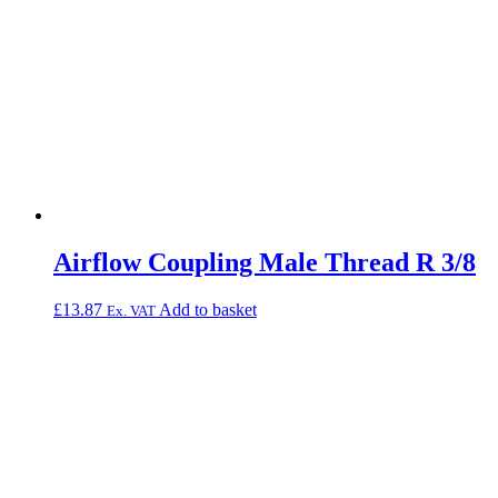
Airflow Coupling Male Thread R 3/8
£
13.87
Add to basket
Ex. VAT