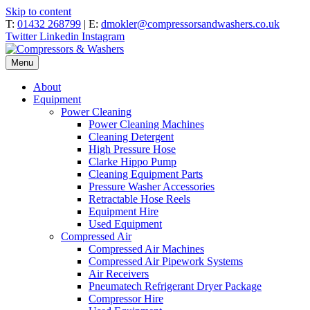
Skip to content
T:
01432 268799
| E:
dmokler@compressorsandwashers.co.uk
Twitter
Linkedin
Instagram
Menu
About
Equipment
Power Cleaning
Power Cleaning Machines
Cleaning Detergent
High Pressure Hose
Clarke Hippo Pump
Cleaning Equipment Parts
Pressure Washer Accessories
Retractable Hose Reels
Equipment Hire
Used Equipment
Compressed Air
Compressed Air Machines
Compressed Air Pipework Systems
Air Receivers
Pneumatech Refrigerant Dryer Package
Compressor Hire