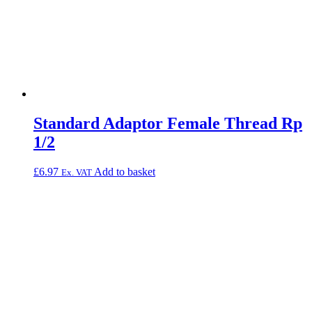
Standard Adaptor Female Thread Rp
1/2
£
6.97
Add to basket
Ex. VAT