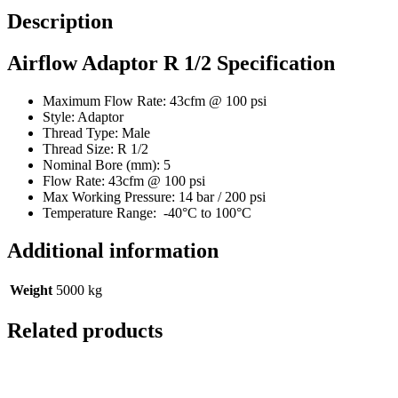
Description
Airflow Adaptor R 1/2 Specification
Maximum Flow Rate: 43cfm @ 100 psi
Style: Adaptor
Thread Type: Male
Thread Size: R 1/2
Nominal Bore (mm): 5
Flow Rate: 43cfm @ 100 psi
Max Working Pressure: 14 bar / 200 psi
Temperature Range: -40°C to 100°C
Additional information
Weight
5000 kg
Related products