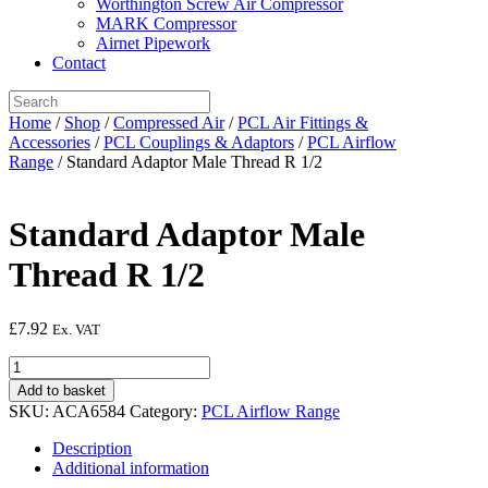
Worthington Screw Air Compressor
MARK Compressor
Airnet Pipework
Contact
Home
/
Shop
/
Compressed Air
/
PCL Air Fittings &
Accessories
/
PCL Couplings & Adaptors
/
PCL Airflow
Range
/ Standard Adaptor Male Thread R 1/2
Standard Adaptor Male
Thread R 1/2
£
7.92
Ex. VAT
Standard
Adaptor
Add to basket
Male
SKU:
ACA6584
Category:
PCL Airflow Range
Thread
R
Description
1/2
Additional information
quantity