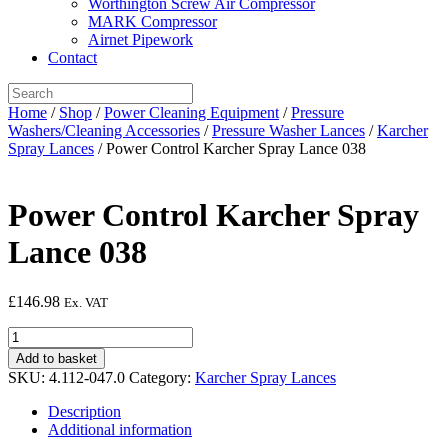
Worthington Screw Air Compressor
MARK Compressor
Airnet Pipework
Contact
Home
/
Shop
/
Power Cleaning Equipment
/
Pressure
Washers/Cleaning Accessories
/
Pressure Washer Lances
/
Karcher
Spray Lances
/ Power Control Karcher Spray Lance 038
Power Control Karcher Spray
Lance 038
£
146.98
Ex. VAT
Power
Control
Add to basket
Karcher
SKU:
4.112-047.0
Category:
Karcher Spray Lances
Spray
Lance
Description
038
Additional information
quantity