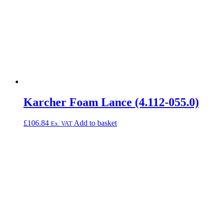
Karcher Foam Lance (4.112-055.0)
£
106.84
Add to basket
Ex. VAT