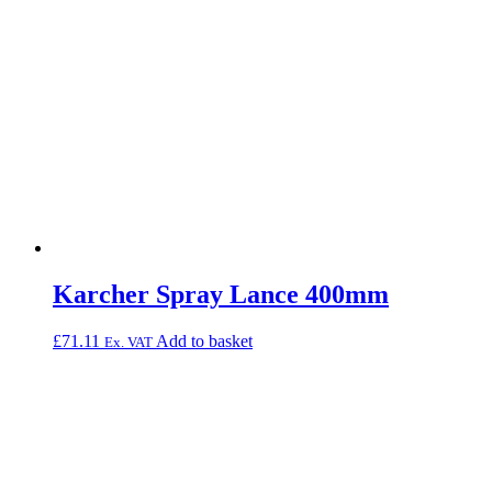
Karcher Spray Lance 400mm
£
71.11
Add to basket
Ex. VAT