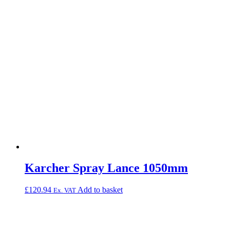
Karcher Spray Lance 1050mm
£
120.94
Add to basket
Ex. VAT