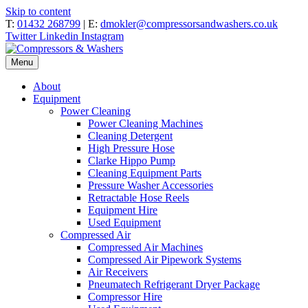
Skip to content
T:
01432 268799
| E:
dmokler@compressorsandwashers.co.uk
Twitter
Linkedin
Instagram
Menu
About
Equipment
Power Cleaning
Power Cleaning Machines
Cleaning Detergent
High Pressure Hose
Clarke Hippo Pump
Cleaning Equipment Parts
Pressure Washer Accessories
Retractable Hose Reels
Equipment Hire
Used Equipment
Compressed Air
Compressed Air Machines
Compressed Air Pipework Systems
Air Receivers
Pneumatech Refrigerant Dryer Package
Compressor Hire