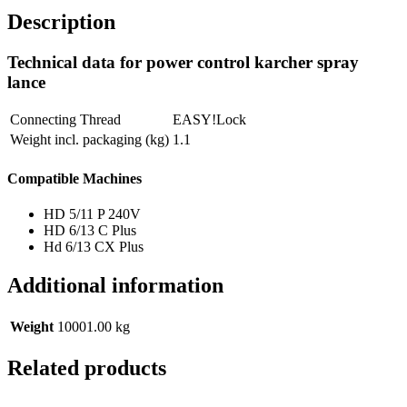
Description
Technical data for power control karcher spray
lance
Connecting Thread
EASY!Lock
Weight incl. packaging (kg)
1.1
Compatible Machines
HD 5/11 P 240V
HD 6/13 C Plus
Hd 6/13 CX Plus
Additional information
Weight
10001.00 kg
Related products