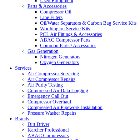
Used Equipment
Parts & Accessories
Compressor Oil
Line Filters
Oil/Water Separators & Carbon Bag Service Kits
Worthington Service Kits
PCL Air Fittings & Accessories
ABAC Compressor Parts
Common Parts / Accessories
Gas Generation
Nitrogen Generators
Oxygen Generators
Services
Air Compressor Servicing
Air Compressor Repairs
Air Purity Testing
Compressed Air Data Logging
Emergency Call Out
Compressor Overhaul
Compressed Air Pipework Installation
Pressure Washer Repairs
Brands
Dirt Driver
Karcher Professional
ABAC Compressors