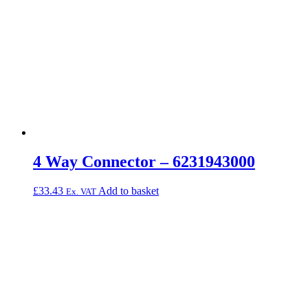
4 Way Connector – 6231943000
£
33.43
Add to basket
Ex. VAT