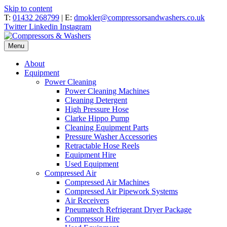
Skip to content
T:
01432 268799
| E:
dmokler@compressorsandwashers.co.uk
Twitter
Linkedin
Instagram
Menu
About
Equipment
Power Cleaning
Power Cleaning Machines
Cleaning Detergent
High Pressure Hose
Clarke Hippo Pump
Cleaning Equipment Parts
Pressure Washer Accessories
Retractable Hose Reels
Equipment Hire
Used Equipment
Compressed Air
Compressed Air Machines
Compressed Air Pipework Systems
Air Receivers
Pneumatech Refrigerant Dryer Package
Compressor Hire