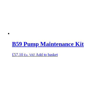
B59 Pump Maintenance Kit
£
57.10
Add to basket
Ex. VAT