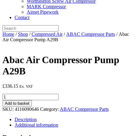
Worthington Screw Air Compressor
MARK Compressor
Airnet Pipework
Contact
Home
/
Shop
/
Compressed Air
/
ABAC Compressor Parts
/ Abac
Air Compressor Pump A29B
Abac Air Compressor Pump
A29B
£
336.15
Ex. VAT
Abac
Air
Add to basket
Compressor
SKU:
4116090646
Category:
ABAC Compressor Parts
Pump
A29B
Description
quantity
Additional information