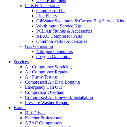
Used Equipment
Parts & Accessories
Compressor Oil
Line Filters
Oil/Water Separators & Carbon Bag Service Kits
Worthington Service Kits
PCL Air Fittings & Accessories
ABAC Compressor Parts
Common Parts / Accessories
Gas Generation
Nitrogen Generators
Oxygen Generators
Services
Air Compressor Servicing
Air Compressor Repairs
Air Purity Testing
Compressed Air Data Logging
Emergency Call Out
Compressor Overhaul
Compressed Air Pipework Installation
Pressure Washer Repairs
Brands
Dirt Driver
Karcher Professional
ABAC Compressors