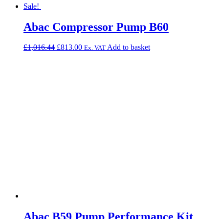
Sale!
Abac Compressor Pump B60
Original
Current
£
1,016.44
£
813.00
Add to basket
Ex. VAT
price
price
was:
is:
£1,016.44.
£813.00.
Abac B59 Pump Performance Kit