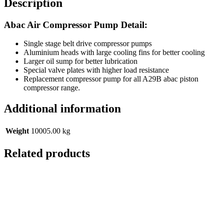
Description
Abac Air Compressor Pump Detail:
Single stage belt drive compressor pumps
Aluminium heads with large cooling fins for better cooling
Larger oil sump for better lubrication
Special valve plates with higher load resistance
Replacement compressor pump for all A29B abac piston
compressor range.
Additional information
Weight
10005.00 kg
Related products