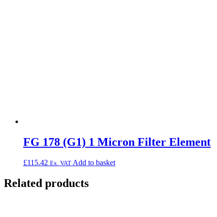
FG 178 (G1) 1 Micron Filter Element
£
115.42
Add to basket
Ex. VAT
Related products