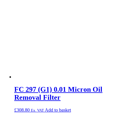
FC 297 (G1) 0.01 Micron Oil
Removal Filter
£
308.80
Add to basket
Ex. VAT