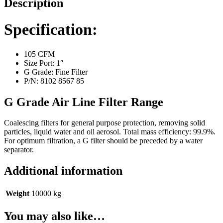
Description
Line
Filter
quantity
Specification:
105 CFM
Size Port: 1″
G Grade: Fine Filter
P/N: 8102 8567 85
G Grade Air Line Filter Range
Coalescing filters for general purpose protection, removing solid
particles, liquid water and oil aerosol. Total mass efficiency: 99.9%.
For optimum filtration, a G filter should be preceded by a water
separator.
Additional information
Weight
10000 kg
You may also like…