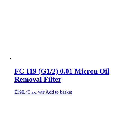
FC 119 (G1/2) 0.01 Micron Oil
Removal Filter
£
198.40
Add to basket
Ex. VAT