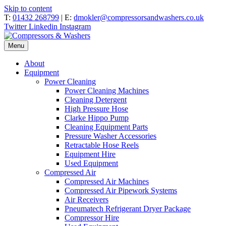
Skip to content
T:
01432 268799
| E:
dmokler@compressorsandwashers.co.uk
Twitter
Linkedin
Instagram
Menu
About
Equipment
Power Cleaning
Power Cleaning Machines
Cleaning Detergent
High Pressure Hose
Clarke Hippo Pump
Cleaning Equipment Parts
Pressure Washer Accessories
Retractable Hose Reels
Equipment Hire
Used Equipment
Compressed Air
Compressed Air Machines
Compressed Air Pipework Systems
Air Receivers
Pneumatech Refrigerant Dryer Package
Compressor Hire