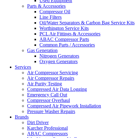
Used Equipment
Parts & Accessories
Compressor Oil
Line Filters
Oil/Water Separators & Carbon Bag Service Kits
Worthington Service Kits
PCL Air Fittings & Accessories
ABAC Compressor Parts
Common Parts / Accessories
Gas Generation
Nitrogen Generators
Oxygen Generators
Services
Air Compressor Servicing
Air Compressor Repairs
Air Purity Testing
Compressed Air Data Logging
Emergency Call Out
Compressor Overhaul
Compressed Air Pipework Installation
Pressure Washer Repairs
Brands
Dirt Driver
Karcher Professional
ABAC Compressors