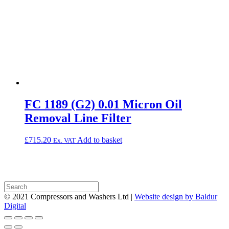
FC 1189 (G2) 0.01 Micron Oil
Removal Line Filter
£
715.20
Add to basket
Ex. VAT
© 2021 Compressors and Washers Ltd |
Website design by Baldur
Digital