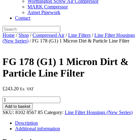
Worthington Screw Air Compressor
MARK Compressor
Airnet Pipework
Contact
Home
/
Shop
/
Compressed Air
/
Line Filters
/
Line Filter Housings
(New Series)
/ FG 178 (G1) 1 Micron Dirt & Particle Line Filter
FG 178 (G1) 1 Micron Dirt &
Particle Line Filter
£
243.20
Ex. VAT
FG
178
Add to basket
(G1)
SKU:
8102 8567 85
Category:
Line Filter Housings (New Series)
1
Micron
Description
Dirt
Additional information
&
Particle