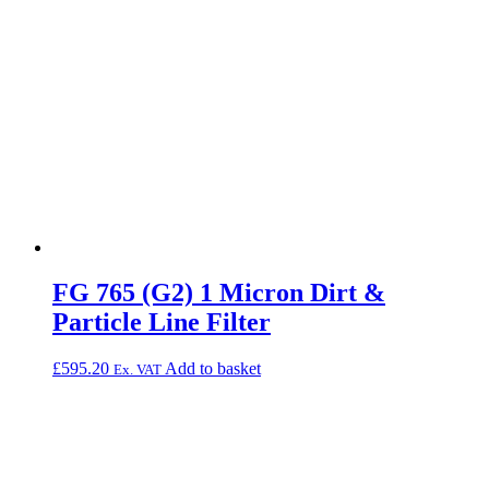
FG 765 (G2) 1 Micron Dirt &
Particle Line Filter
£
595.20
Add to basket
Ex. VAT