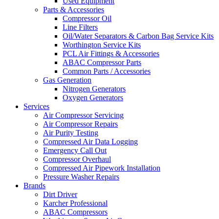
Used Equipment
Parts & Accessories
Compressor Oil
Line Filters
Oil/Water Separators & Carbon Bag Service Kits
Worthington Service Kits
PCL Air Fittings & Accessories
ABAC Compressor Parts
Common Parts / Accessories
Gas Generation
Nitrogen Generators
Oxygen Generators
Services
Air Compressor Servicing
Air Compressor Repairs
Air Purity Testing
Compressed Air Data Logging
Emergency Call Out
Compressor Overhaul
Compressed Air Pipework Installation
Pressure Washer Repairs
Brands
Dirt Driver
Karcher Professional
ABAC Compressors