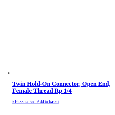
Twin Hold-On Connector, Open End,
Female Thread Rp 1/4
£
16.83
Add to basket
Ex. VAT