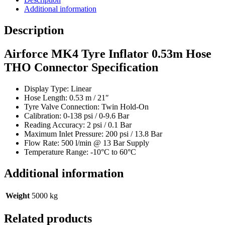
THO
Additional information
Connector
quantity
Description
Airforce MK4 Tyre Inflator 0.53m Hose
THO Connector Specification
Display Type: Linear
Hose Length: 0.53 m / 21″
Tyre Valve Connection: Twin Hold-On
Calibration: 0-138 psi / 0-9.6 Bar
Reading Accuracy: 2 psi / 0.1 Bar
Maximum Inlet Pressure: 200 psi / 13.8 Bar
Flow Rate: 500 l/min @ 13 Bar Supply
Temperature Range: -10°C to 60°C
Additional information
Weight
5000 kg
Related products