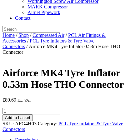
Worthington Screw Air Compressor
MARK Compressor
Airnet Pipework
Contact
Home
/
Shop
/
Compressed Air
/
PCL Air Fittings &
Accessories
/
PCL Tyre Inflators & Tyre Valve
Connectors
/ Airforce MK4 Tyre Inflator 0.53m Hose THO
Connector
Airforce MK4 Tyre Inflator
0.53m Hose THO Connector
£
89.69
Ex. VAT
Airforce
MK4
Add to basket
Tyre
SKU:
AFG4H03
Category:
PCL Tyre Inflators & Tyre Valve
Inflator
Connectors
0.53m
Hose
Description