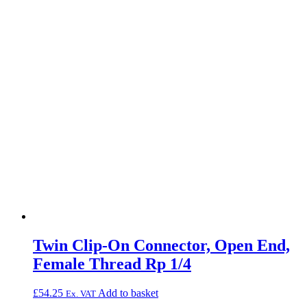
Twin Clip-On Connector, Open End,
Female Thread Rp 1/4
£
54.25
Add to basket
Ex. VAT