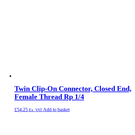
Twin Clip-On Connector, Closed End,
Female Thread Rp 1/4
£
54.25
Add to basket
Ex. VAT