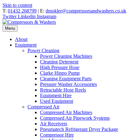
Skip to content
T:
01432 268799
| E:
dmokler@compressorsandwashers.co.uk
Twitter
Linkedin
Instagram
Menu
About
Equipment
Power Cleaning
Power Cleaning Machines
Cleaning Detergent
High Pressure Hose
Clarke Hippo Pump
Cleaning Equipment Parts
Pressure Washer Accessories
Retractable Hose Reels
Equipment Hire
Used Equipment
Compressed Air
Compressed Air Machines
Compressed Air Pipework Systems
Air Receivers
Pneumatech Refrigerant Dryer Package
Compressor Hire