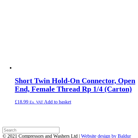
Short Twin Hold-On Connector, Open
End, Female Thread Rp 1/4 (Carton)
£
18.99
Add to basket
Ex. VAT
© 2021 Compressors and Washers Ltd |
Website design by Baldur