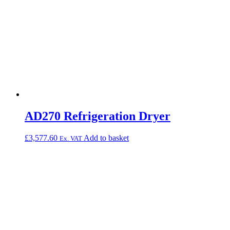
AD270 Refrigeration Dryer
£
3,577.60
Add to basket
Ex. VAT