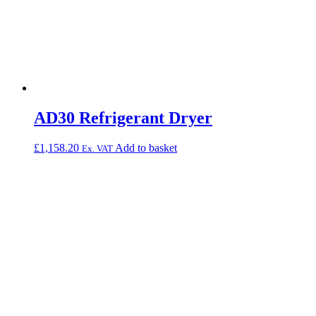
AD30 Refrigerant Dryer
£
1,158.20
Add to basket
Ex. VAT