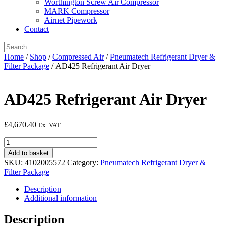
Worthington Screw Air Compressor
MARK Compressor
Airnet Pipework
Contact
Home
/
Shop
/
Compressed Air
/
Pneumatech Refrigerant Dryer &
Filter Package
/ AD425 Refrigerant Air Dryer
AD425 Refrigerant Air Dryer
£
4,670.40
Ex. VAT
AD425
Refrigerant
Add to basket
Air
SKU:
4102005572
Category:
Pneumatech Refrigerant Dryer &
Dryer
Filter Package
quantity
Description
Additional information
Description