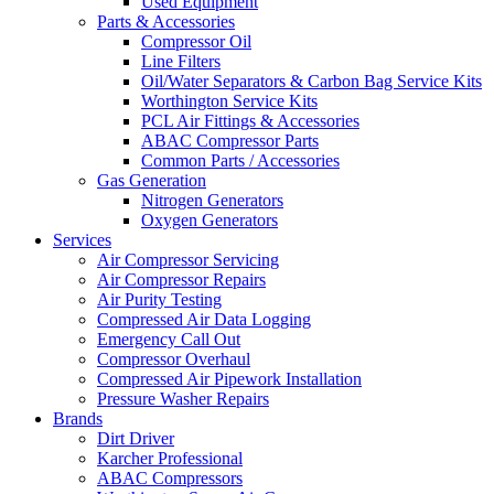
Used Equipment
Parts & Accessories
Compressor Oil
Line Filters
Oil/Water Separators & Carbon Bag Service Kits
Worthington Service Kits
PCL Air Fittings & Accessories
ABAC Compressor Parts
Common Parts / Accessories
Gas Generation
Nitrogen Generators
Oxygen Generators
Services
Air Compressor Servicing
Air Compressor Repairs
Air Purity Testing
Compressed Air Data Logging
Emergency Call Out
Compressor Overhaul
Compressed Air Pipework Installation
Pressure Washer Repairs
Brands
Dirt Driver
Karcher Professional
ABAC Compressors