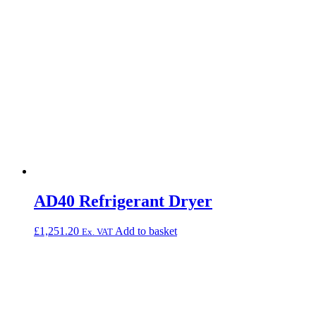
AD40 Refrigerant Dryer
£
1,251.20
Add to basket
Ex. VAT