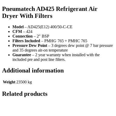
Pneumatech AD425
Refrigerant Air
Dryer With Filters
Model
– AD425(E12) 400/50-C-CE
CFM
– 424
Connection
– 2″ BSP
Filters Included
– PMHG 765 + PMHC 765
Pressure Dew Point
– 3 degrees dew point @ 7 bar pressure
and 35 degrees air-on temperature
Guarantee
– 2 year warranty when installed with the
included pre and post line filters.
Additional information
Weight
23500 kg
Related products