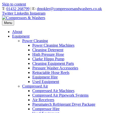
Skip to content
T:
01432 268799
| E:
dmokler@compressorsandwashers.co.uk
Twitter
Linkedin
Instagram
Menu
About
Equipment
Power Cleaning
Power Cleaning Machines
Cleaning Detergent
High Pressure Hose
Clarke Hippo Pump
Cleaning Equipment Parts
Pressure Washer Accessories
Retractable Hose Reels
Equipment Hire
Used Equipment
Compressed Air
Compressed Air Machines
Compressed Air Pipework Systems
Air Receivers
Pneumatech Refrigerant Dryer Package
Compressor Hire