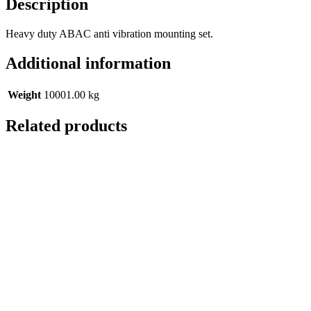
Description
Heavy duty ABAC anti vibration mounting set.
Additional information
Weight
10001.00 kg
Related products