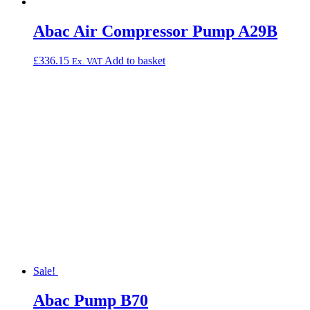
Abac Air Compressor Pump A29B
£
336.15
Add to basket
Ex. VAT
Sale!
Abac Pump B70