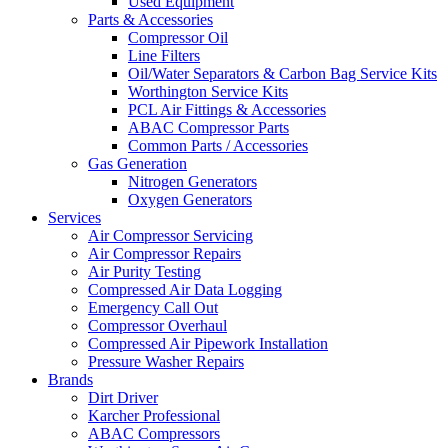
Used Equipment
Parts & Accessories
Compressor Oil
Line Filters
Oil/Water Separators & Carbon Bag Service Kits
Worthington Service Kits
PCL Air Fittings & Accessories
ABAC Compressor Parts
Common Parts / Accessories
Gas Generation
Nitrogen Generators
Oxygen Generators
Services
Air Compressor Servicing
Air Compressor Repairs
Air Purity Testing
Compressed Air Data Logging
Emergency Call Out
Compressor Overhaul
Compressed Air Pipework Installation
Pressure Washer Repairs
Brands
Dirt Driver
Karcher Professional
ABAC Compressors