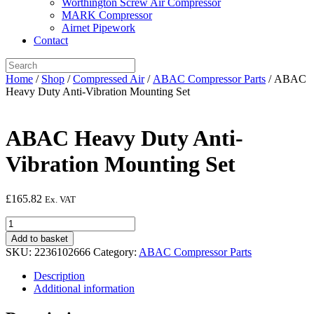
Worthington Screw Air Compressor
MARK Compressor
Airnet Pipework
Contact
Home
/
Shop
/
Compressed Air
/
ABAC Compressor Parts
/ ABAC
Heavy Duty Anti-Vibration Mounting Set
ABAC Heavy Duty Anti-
Vibration Mounting Set
£
165.82
Ex. VAT
ABAC
Heavy
Add to basket
Duty
SKU:
2236102666
Category:
ABAC Compressor Parts
Anti-
Vibration
Description
Mounting
Additional information
Set
quantity