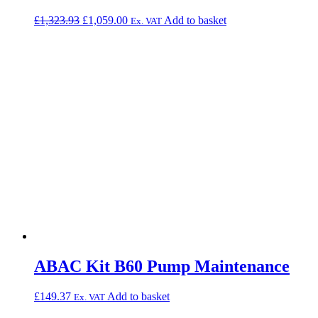
Original
Current
£
1,323.93
£
1,059.00
Add to basket
Ex. VAT
price
price
was:
is:
£1,323.93.
£1,059.00.
ABAC Kit B60 Pump Maintenance
£
149.37
Add to basket
Ex. VAT