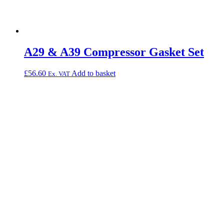
A29 & A39 Compressor Gasket Set
£
56.60
Add to basket
Ex. VAT