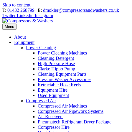
Skip to content
T:
01432 268799
| E:
dmokler@compressorsandwashers.co.uk
Twitter
Linkedin
Instagram
Menu
About
Equipment
Power Cleaning
Power Cleaning Machines
Cleaning Detergent
High Pressure Hose
Clarke Hippo Pump
Cleaning Equipment Parts
Pressure Washer Accessories
Retractable Hose Reels
Equipment Hire
Used Equipment
Compressed Air
Compressed Air Machines
Compressed Air Pipework Systems
Air Receivers
Pneumatech Refrigerant Dryer Package
Compressor Hire