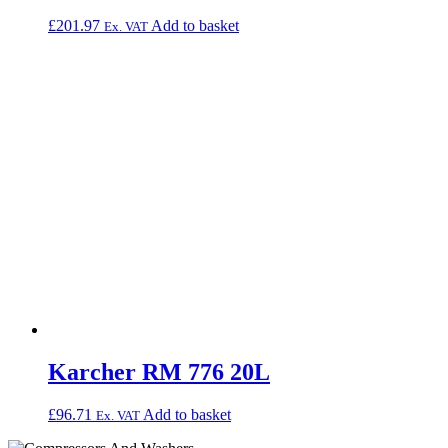
£
201.97
Add to basket
Ex. VAT
Karcher RM 776 20L
£
96.71
Add to basket
Ex. VAT