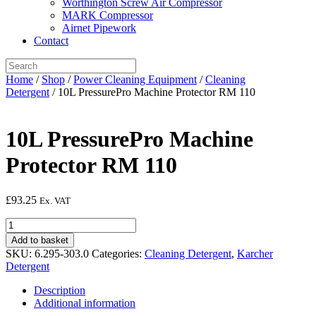
Worthington Screw Air Compressor
MARK Compressor
Airnet Pipework
Contact
Home
/
Shop
/
Power Cleaning Equipment
/
Cleaning
Detergent
/ 10L PressurePro Machine Protector RM 110
10L PressurePro Machine
Protector RM 110
£
93.25
Ex. VAT
10L
PressurePro
Add to basket
Machine
SKU:
6.295-303.0
Categories:
Cleaning Detergent
,
Karcher
Protector
Detergent
RM
110
Description
quantity
Additional information