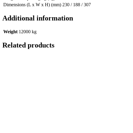
Dimensions (L x W x H) (mm)
230 / 188 / 307
Additional information
Weight
12000 kg
Related products