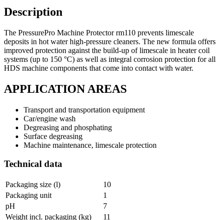
Description
The PressurePro Machine Protector rm110 prevents limescale
deposits in hot water high-pressure cleaners. The new formula offers
improved protection against the build-up of limescale in heater coil
systems (up to 150 °C) as well as integral corrosion protection for all
HDS machine components that come into contact with water.
APPLICATION AREAS
Transport and transportation equipment
Car/engine wash
Degreasing and phosphating
Surface degreasing
Machine maintenance, limescale protection
Technical data
Packaging size (l)
10
Packaging unit
1
pH
7
Weight incl. packaging (kg)
11