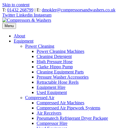
Skip to content
T:
01432 268799
| E:
dmokler@compressorsandwashers.co.uk
Twitter
Linkedin
Instagram
Menu
About
Equipment
Power Cleaning
Power Cleaning Machines
Cleaning Detergent
High Pressure Hose
Clarke Hippo Pump
Cleaning Equipment Parts
Pressure Washer Accessories
Retractable Hose Reels
Equipment Hire
Used Equipment
Compressed Air
Compressed Air Machines
Compressed Air Pipework Systems
Air Receivers
Pneumatech Refrigerant Dryer Package
Compressor Hire