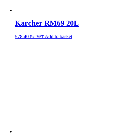
Karcher RM69 20L
£
78.40
Add to basket
Ex. VAT