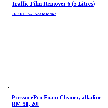
Traffic Film Remover 6 (5 Litres)
£
18.00
Add to basket
Ex. VAT
PressurePro Foam Cleaner, alkaline
RM 58, 20l