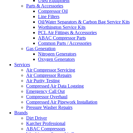
Used Equipment
Parts & Accessories
Compressor Oil
Line Filters
Oil/Water Separators & Carbon Bag Service Kits
Worthington Service Kits
PCL Air Fittings & Accessories
ABAC Compressor Parts
Common Parts / Accessories
Gas Generation
Nitrogen Generators
Oxygen Generators
Services
Air Compressor Servicing
Air Compressor Repairs
Air Purity Testing
Compressed Air Data Logging
Emergency Call Out
Compressor Overhaul
Compressed Air Pipework Installation
Pressure Washer Repairs
Brands
Dirt Driver
Karcher Professional
ABAC Compressors