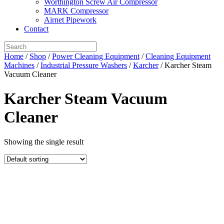
Worthington Screw Air Compressor
MARK Compressor
Airnet Pipework
Contact
Home
/
Shop
/
Power Cleaning Equipment
/
Cleaning Equipment
Machines
/
Industrial Pressure Washers
/
Karcher
/ Karcher Steam
Vacuum Cleaner
Karcher Steam Vacuum
Cleaner
Showing the single result