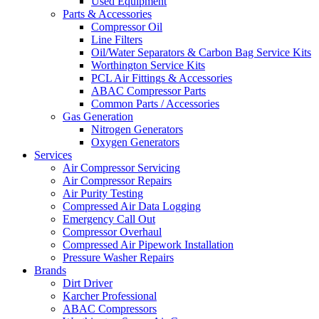
Used Equipment
Parts & Accessories
Compressor Oil
Line Filters
Oil/Water Separators & Carbon Bag Service Kits
Worthington Service Kits
PCL Air Fittings & Accessories
ABAC Compressor Parts
Common Parts / Accessories
Gas Generation
Nitrogen Generators
Oxygen Generators
Services
Air Compressor Servicing
Air Compressor Repairs
Air Purity Testing
Compressed Air Data Logging
Emergency Call Out
Compressor Overhaul
Compressed Air Pipework Installation
Pressure Washer Repairs
Brands
Dirt Driver
Karcher Professional
ABAC Compressors