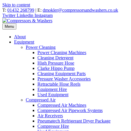
Skip to content
T:
01432 268799
| E:
dmokler@compressorsandwashers.co.uk
Twitter
Linkedin
Instagram
Menu
About
Equipment
Power Cleaning
Power Cleaning Machines
Cleaning Detergent
High Pressure Hose
Clarke Hippo Pump
Cleaning Equipment Parts
Pressure Washer Accessories
Retractable Hose Reels
Equipment Hire
Used Equipment
Compressed Air
Compressed Air Machines
Compressed Air Pipework Systems
Air Receivers
Pneumatech Refrigerant Dryer Package
Compressor Hire