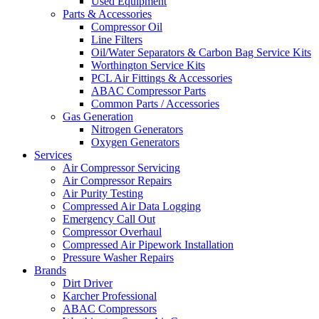
Used Equipment
Parts & Accessories
Compressor Oil
Line Filters
Oil/Water Separators & Carbon Bag Service Kits
Worthington Service Kits
PCL Air Fittings & Accessories
ABAC Compressor Parts
Common Parts / Accessories
Gas Generation
Nitrogen Generators
Oxygen Generators
Services
Air Compressor Servicing
Air Compressor Repairs
Air Purity Testing
Compressed Air Data Logging
Emergency Call Out
Compressor Overhaul
Compressed Air Pipework Installation
Pressure Washer Repairs
Brands
Dirt Driver
Karcher Professional
ABAC Compressors