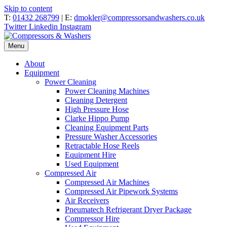
Skip to content
T:
01432 268799
| E:
dmokler@compressorsandwashers.co.uk
Twitter
Linkedin
Instagram
Menu
About
Equipment
Power Cleaning
Power Cleaning Machines
Cleaning Detergent
High Pressure Hose
Clarke Hippo Pump
Cleaning Equipment Parts
Pressure Washer Accessories
Retractable Hose Reels
Equipment Hire
Used Equipment
Compressed Air
Compressed Air Machines
Compressed Air Pipework Systems
Air Receivers
Pneumatech Refrigerant Dryer Package
Compressor Hire