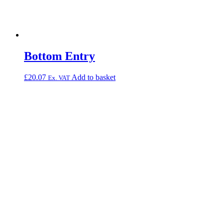
Bottom Entry
£
20.07
Add to basket
Ex. VAT