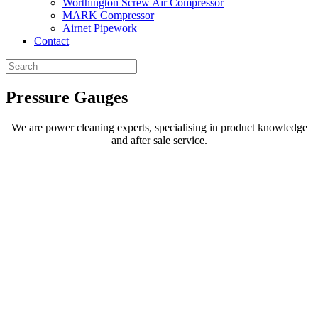
Worthington Screw Air Compressor
MARK Compressor
Airnet Pipework
Contact
Pressure
Gauges
We are power cleaning experts, specialising in product knowledge
and after sale service.